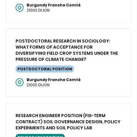
Burgundy Franche Comté
21000 DIJON
POSTDOCTORAL RESEARCH IN SOCIOLOGY:
WHAT FORMS OF ACCEPTANCE FOR
DIVERSIFYING FIELD CROP SYSTEMS UNDER THE
PRESSURE OF CLIMATE CHANGE?
POSTDOCTORAL POSITION
Burgundy Franche Comté
21000 DIJON
RESEARCH ENGINEER POSITION (FIX-TERM
CONTRACT) SOIL GOVERNANCE DESIGN, POLICY
EXPERIMENTS AND SOIL POLICY LAB