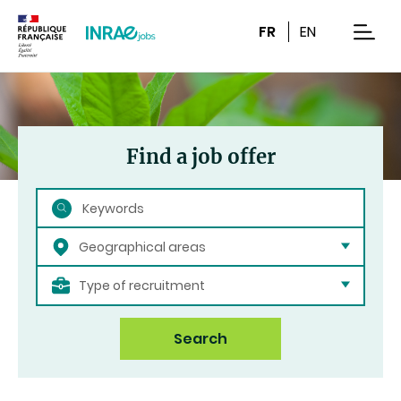
Content
Research
Navigation
FR
EN
men
Find a job offer
Search
Geographical areas
Type of recruitment
Search