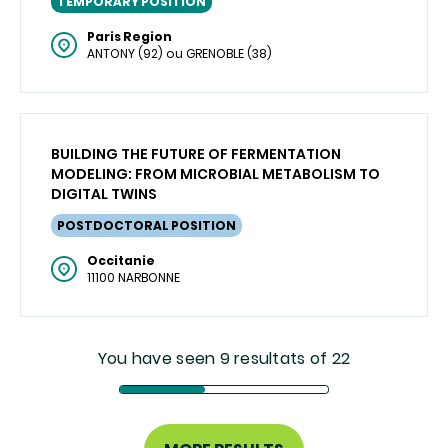
TEMPORARY POSITION
Paris Region
ANTONY (92) ou GRENOBLE (38)
BUILDING THE FUTURE OF FERMENTATION
MODELING: FROM MICROBIAL METABOLISM TO
DIGITAL TWINS
POSTDOCTORAL POSITION
Occitanie
11100 NARBONNE
You have seen 9 resultats of 22