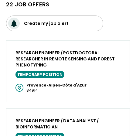
22 JOB OFFERS
Create my job alert
RESEARCH ENGINEER / POSTDOCTORAL
RESEARCHER IN REMOTE SENSING AND FOREST
PHENOTYPING
TEMPORARY POSITION
Provence-Alpes-Côte d’Azur
84914
RESEARCH ENGINEER / DATA ANALYST /
BIOINFORMATICIAN