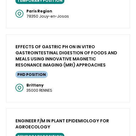
TEMPORARY POSITION
Paris Region
78350 Jouy-en-Josas
EFFECTS OF GASTRIC PH ON IN VITRO
GASTROINTESTINAL DIGESTION OF FOODS AND
MEALS USING INNOVATIVE MAGNETIC
RESONANCE IMAGING (MRI) APPROACHES
PHD POSITION
Brittany
35000 RENNES
ENGINEER F/M IN PLANT EPIDEMIOLOGY FOR
AGROECOLOGY