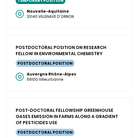
TEMPORARY POSITION
Nouvelle-Aquitaine
33140 VILLENAVE D'ORNON
POSTDOCTORAL POSITION ON RESEARCH
FELLOW IN ENVIRONMENTAL CHEMISTRY
POSTDOCTORAL POSITION
Auvergne Rhône-Alpes
69100 Villeurbanne
POST-DOCTORAL FELLOWSHIP GREENHOUSE
GASES EMISSION IN FARMS ALONG A GRADIENT
OF PESTICIDES USE
POSTDOCTORAL POSITION