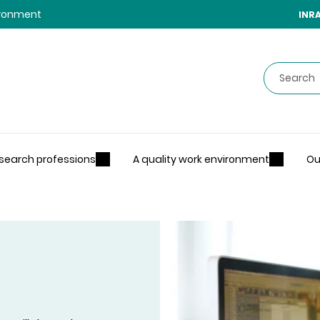
vironment
INR
Search
search professions
A quality work environment
Ou