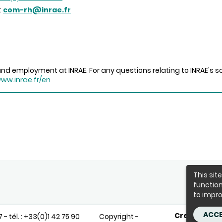
:
com-rh@inrae.fr
nd employment at INRAE. For any questions relating to INRAE's sc
www.inrae.fr/en
This sit
function
to impro
ACCE
Credits
T
- tél. : +33(0)1 42 75 90
Copyright -