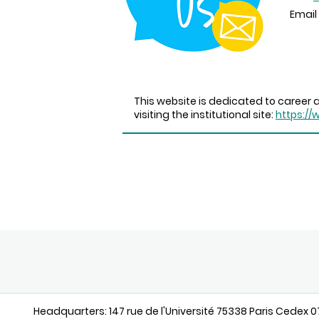
Email 
This website is dedicated to career a
visiting the institutional site:
https://
Headquarters: 147 rue de l'Université 75338 Paris Cedex 07 