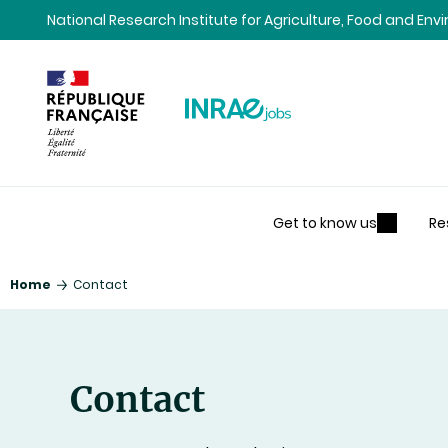
Content
Research
Navigation
National Research Institute for Agriculture, Food and En
Get to know us
Re
Home
Contact
Contact