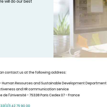
e will do our best
an contact us at the following address:
 - Human Resources and Sustainable Development Department
ctiveness and HR communication service
ue de l'Université - 75338 Paris Cedex 07 - France
33(0)1 42 75 90 00