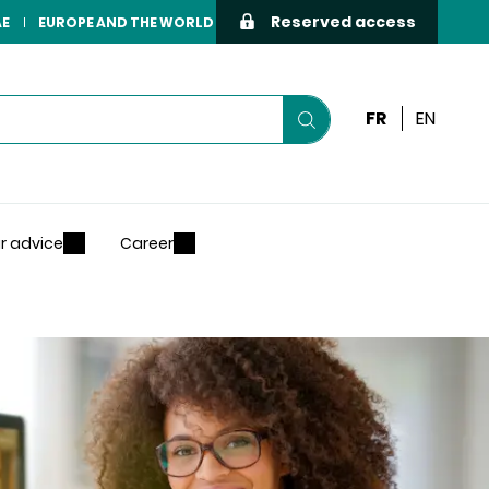
Reserved access
AE
EUROPE AND THE WORLD
FR
EN
Start
your
search
r advice
Career