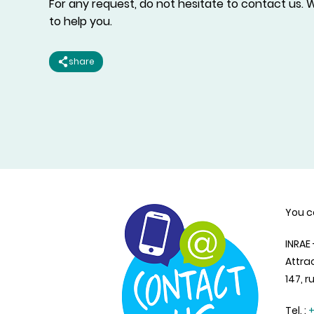
For any request, do not hesitate to contact us. W
to help you.
share
You c
INRAE
Attra
147, r
Tel. :
+