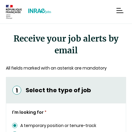
Content
Research
Navigation
men
Receive your job alerts by
email
All fields marked with an asterisk are mandatory
Select the type of job
1
I'm looking for
*
A temporary position or tenure-track