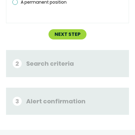
A permanent position
NEXT STEP
Search criteria
2
Alert confirmation
3