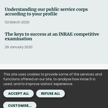
Understanding our public service corps
according to your profile
02 March 2020
The keys to success at an INRAE competitive
examination
29 January 2020
This site uses cookies to provide some of the services and
FOLLOW US
functions offered on our site, to analyse how inrae.fr is
LinkedIn
Facebook
Instagram
Youtube
X
used, and to improve visitors’ experience.
ACCEPT ALL
REFUSE ALL
Headquarters: 147 rue de l'Université 75338 Paris Cedex 07 - tél. :
+33(0)1 42 75 90 00
CUSTOMISE...
Copyright - ©INRAE