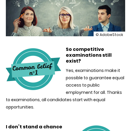
illustration
© AdobeStock
Breaking
down
So competitive
misconceptions
examinations still
about
competitive
exist?
examinations
Yes, examinations make it
possible to guarantee equal
access to public
employment for all. Thanks
to examinations, all candidates start with equal
opportunities.
I don’t stand a chance