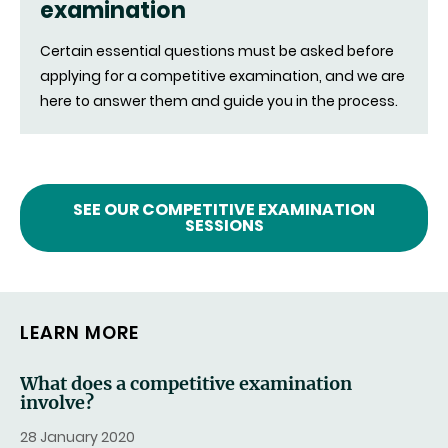
examination
Certain essential questions must be asked before
applying for a competitive examination, and we are
here to answer them and guide you in the process.
SEE OUR COMPETITIVE EXAMINATION
SESSIONS
LEARN MORE
What does a competitive examination
involve?
28 January 2020