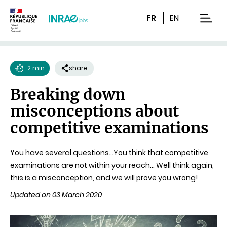
Content
Research
Navigation
FR
EN
men
2 min
share
Reading
Breaking down
time
misconceptions about
competitive examinations
You have several questions…You think that competitive
examinations are not within your reach… Well think again,
this is a misconception, and we will prove you wrong!
Updated on 03 March 2020