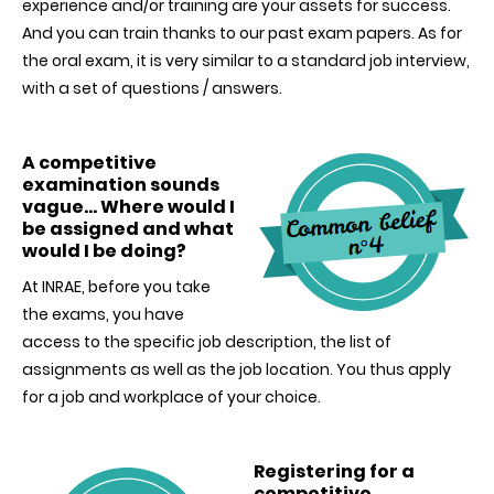
experience and/or training are your assets for success.
And you can train thanks to our past exam papers. As for
the oral exam, it is very similar to a standard job interview,
with a set of questions / answers.
A competitive
examination sounds
vague… Where would I
be assigned and what
would I be doing?
At INRAE, before you take
the exams, you have
access to the specific job description, the list of
assignments as well as the job location. You thus apply
for a job and workplace of your choice.
Registering for a
competitive