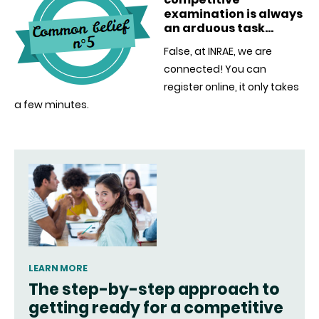
examination is always
an arduous task…
False, at INRAE, we are
connected! You can
register online, it only takes
a few minutes.
LEARN MORE
The step-by-step approach to
getting ready for a competitive