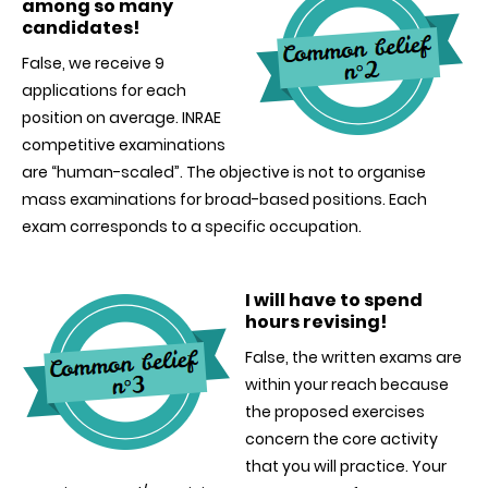
among so many
candidates!
False, we receive 9
applications for each
position on average. INRAE
competitive examinations
are “human-scaled”. The objective is not to organise
mass examinations for broad-based positions. Each
exam corresponds to a specific occupation.
I will have to spend
hours revising
!
False, the written exams are
within your reach because
the proposed exercises
concern the core activity
that you will practice. Your