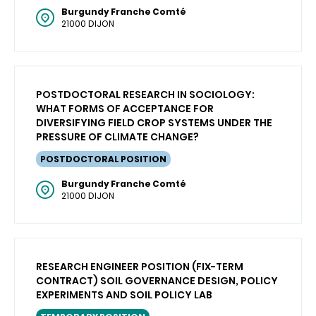
Burgundy Franche Comté
21000 DIJON
POSTDOCTORAL RESEARCH IN SOCIOLOGY:
WHAT FORMS OF ACCEPTANCE FOR
DIVERSIFYING FIELD CROP SYSTEMS UNDER THE
PRESSURE OF CLIMATE CHANGE?
POSTDOCTORAL POSITION
Burgundy Franche Comté
21000 DIJON
RESEARCH ENGINEER POSITION (FIX-TERM
CONTRACT) SOIL GOVERNANCE DESIGN, POLICY
EXPERIMENTS AND SOIL POLICY LAB