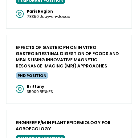
TEMPORARY POSITION
Paris Region
78350 Jouy-en-Josas
EFFECTS OF GASTRIC PH ON IN VITRO
GASTROINTESTINAL DIGESTION OF FOODS AND
MEALS USING INNOVATIVE MAGNETIC
RESONANCE IMAGING (MRI) APPROACHES
PHD POSITION
Brittany
35000 RENNES
ENGINEER F/M IN PLANT EPIDEMIOLOGY FOR
AGROECOLOGY