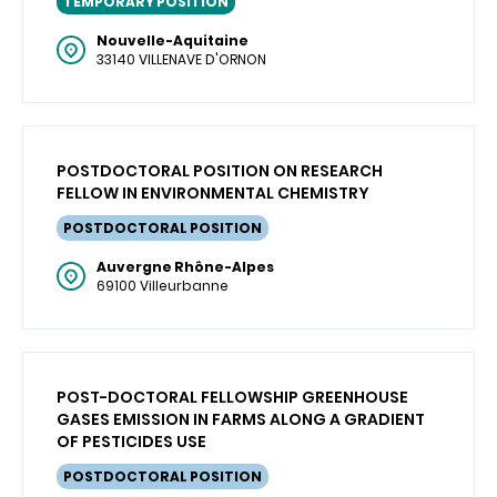
TEMPORARY POSITION
Nouvelle-Aquitaine
33140 VILLENAVE D'ORNON
POSTDOCTORAL POSITION ON RESEARCH
FELLOW IN ENVIRONMENTAL CHEMISTRY
POSTDOCTORAL POSITION
Auvergne Rhône-Alpes
69100 Villeurbanne
POST-DOCTORAL FELLOWSHIP GREENHOUSE
GASES EMISSION IN FARMS ALONG A GRADIENT
OF PESTICIDES USE
POSTDOCTORAL POSITION