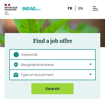
Content
Research
Navigation
FR
EN
men
Find a job offer
Search
Geographical areas
Type of recruitment
Search