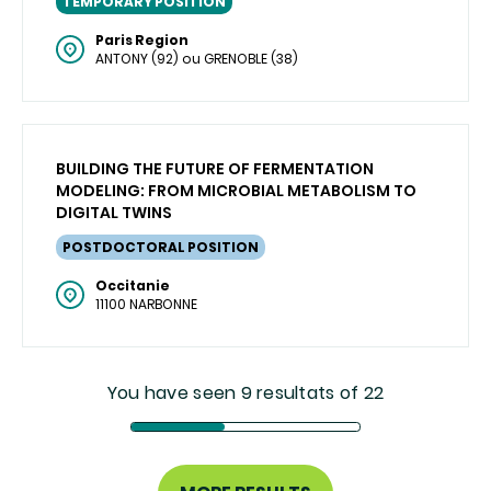
TEMPORARY POSITION
Paris Region
ANTONY (92) ou GRENOBLE (38)
BUILDING THE FUTURE OF FERMENTATION
MODELING: FROM MICROBIAL METABOLISM TO
DIGITAL TWINS
POSTDOCTORAL POSITION
Occitanie
11100 NARBONNE
You have seen 9 resultats of 22