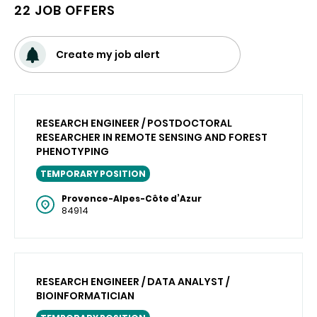
22 JOB OFFERS
Create my job alert
RESEARCH ENGINEER / POSTDOCTORAL
RESEARCHER IN REMOTE SENSING AND FOREST
PHENOTYPING
TEMPORARY POSITION
Provence-Alpes-Côte d’Azur
84914
RESEARCH ENGINEER / DATA ANALYST /
BIOINFORMATICIAN