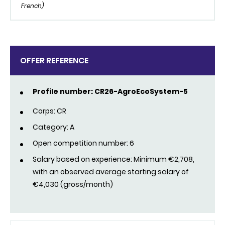
French)
OFFER REFERENCE
Profile number: CR26-AgroEcoSystem-5
Corps: CR
Category: A
Open competition number: 6
Salary based on experience: Minimum €2,708,
with an observed average starting salary of
€4,030 (gross/month)