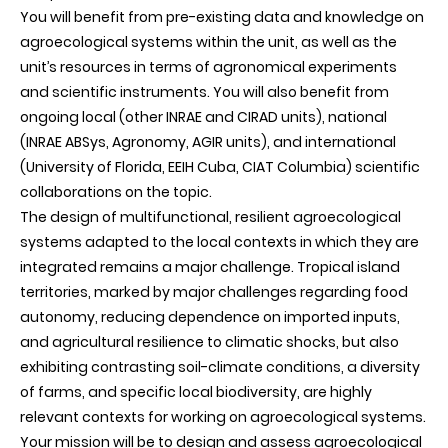
You will benefit from pre-existing data and knowledge on
agroecological systems within the unit, as well as the
unit’s resources in terms of agronomical experiments
and scientific instruments. You will also benefit from
ongoing local (other INRAE and CIRAD units), national
(INRAE ABSys, Agronomy, AGIR units), and international
(University of Florida, EEIH Cuba, CIAT Columbia) scientific
collaborations on the topic.
The design of multifunctional, resilient agroecological
systems adapted to the local contexts in which they are
integrated remains a major challenge. Tropical island
territories, marked by major challenges regarding food
autonomy, reducing dependence on imported inputs,
and agricultural resilience to climatic shocks, but also
exhibiting contrasting soil-climate conditions, a diversity
of farms, and specific local biodiversity, are highly
relevant contexts for working on agroecological systems.
Your mission will be to design and assess agroecological