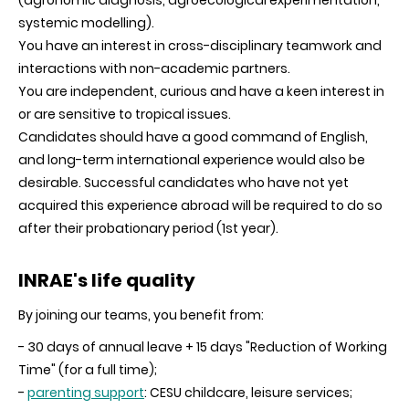
(agronomic diagnosis, agroecological experimentation,
systemic modelling).
You have an interest in cross-disciplinary teamwork and
interactions with non-academic partners.
You are independent, curious and have a keen interest in
or are sensitive to tropical issues.
Candidates should have a good command of English,
and long-term international experience would also be
desirable. Successful candidates who have not yet
acquired this experience abroad will be required to do so
after their probationary period (1st year).
INRAE's life quality
By joining our teams, you benefit from:
- 30 days of annual leave + 15 days "Reduction of Working
Time" (for a full time);
-
parenting support
: CESU childcare, leisure services;