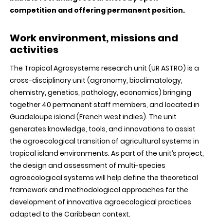
competition and offering permanent position.
Work environment, missions and
activities
The Tropical Agrosystems research unit (UR ASTRO) is a
cross-disciplinary unit (agronomy, bioclimatology,
chemistry, genetics, pathology, economics) bringing
together 40 permanent staff members, and located in
Guadeloupe island (French west indies). The unit
generates knowledge, tools, and innovations to assist
the agroecological transition of agricultural systems in
tropical island environments. As part of the unit’s project,
the design and assessment of multi-species
agroecological systems will help define the theoretical
framework and methodological approaches for the
development of innovative agroecological practices
adapted to the Caribbean context.