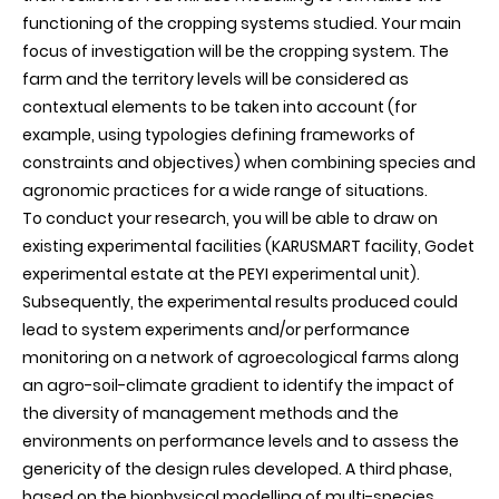
functioning of the cropping systems studied. Your main
focus of investigation will be the cropping system. The
farm and the territory levels will be considered as
contextual elements to be taken into account (for
example, using typologies defining frameworks of
constraints and objectives) when combining species and
agronomic practices for a wide range of situations.
To conduct your research, you will be able to draw on
existing experimental facilities (KARUSMART facility, Godet
experimental estate at the PEYI experimental unit).
Subsequently, the experimental results produced could
lead to system experiments and/or performance
monitoring on a network of agroecological farms along
an agro-soil-climate gradient to identify the impact of
the diversity of management methods and the
environments on performance levels and to assess the
genericity of the design rules developed. A third phase,
based on the biophysical modelling of multi-species