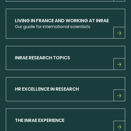
INRAE
LEAFLET
LIVING IN FRANCE AND WORKING AT INRAE
Our guide for international scientists
LIVING
IN
FRANCE
AND
INRAE RESEARCH TOPICS
WORKING
AT
INRAE
INRAE
RESEARCH
TOPICS
HR EXCELLENCE IN RESEARCH
HR
EXCELLENCE
IN
RESEARCH
THE INRAE EXPERIENCE