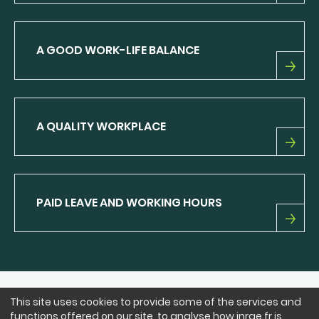
THE
INRAE
EXPERIENCE
A GOOD WORK-LIFE BALANCE
A
GOOD
WORK-
LIFE
A QUALITY WORKPLACE
BALANCE
A
QUALITY
WORKPLACE
PAID LEAVE AND WORKING HOURS
PAID
LEAVE
AND
WORKING
HOURS
This site uses cookies to provide some of the services and
FOLLOW US
functions offered on our site, to analyse how inrae.fr is