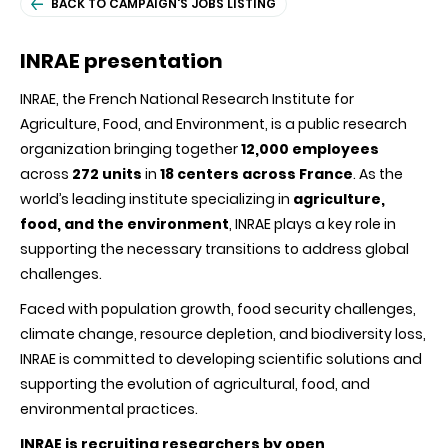
BACK TO CAMPAIGN'S JOBS LISTING
INRAE presentation
INRAE, the French National Research Institute for
Agriculture, Food, and Environment, is a public research
organization bringing together
12,000 employees
across
272 units
in
18 centers across France
. As the
world’s leading institute specializing in
agriculture,
food, and the environment
, INRAE plays a key role in
supporting the necessary transitions to address global
challenges.
Faced with population growth, food security challenges,
climate change, resource depletion, and biodiversity loss,
INRAE is committed to developing scientific solutions and
supporting the evolution of agricultural, food, and
environmental practices.
INRAE is recruiting researchers by open