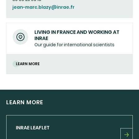
jean-marc.blazy@inrae.fr
LIVING IN FRANCE AND WORKING AT
INRAE
Our guide for international scientists
LEARN MORE
LEARN MORE
INRAE LEAFLET