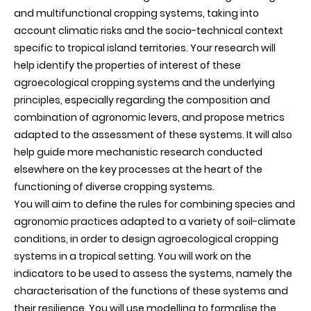
and multifunctional cropping systems, taking into
account climatic risks and the socio-technical context
specific to tropical island territories. Your research will
help identify the properties of interest of these
agroecological cropping systems and the underlying
principles, especially regarding the composition and
combination of agronomic levers, and propose metrics
adapted to the assessment of these systems. It will also
help guide more mechanistic research conducted
elsewhere on the key processes at the heart of the
functioning of diverse cropping systems.
You will aim to define the rules for combining species and
agronomic practices adapted to a variety of soil-climate
conditions, in order to design agroecological cropping
systems in a tropical setting. You will work on the
indicators to be used to assess the systems, namely the
characterisation of the functions of these systems and
their resilience. You will use modelling to formalise the