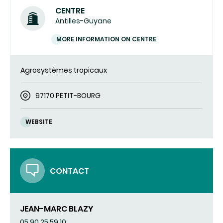
CENTRE
Antilles-Guyane
MORE INFORMATION ON CENTRE
Agrosystèmes tropicaux
97170 PETIT-BOURG
WEBSITE
CONTACT
JEAN-MARC BLAZY
05 90 25 59 10