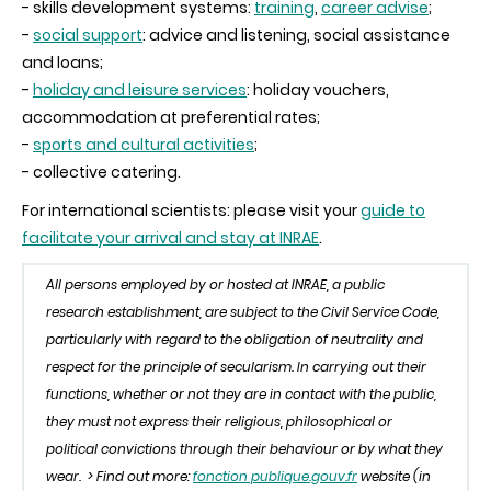
- skills development systems:
training
,
career advise
;
-
social support
: advice and listening, social assistance
and loans;
-
holiday and leisure services
: holiday vouchers,
accommodation at preferential rates;
-
sports and cultural activities
;
- collective catering.
For international scientists: please visit your
guide to
facilitate your arrival and stay at INRAE
.
All persons employed by
or hosted at INRAE, a public
research establishment, are subject to the Civil Service Code,
particularly with regard to the obligation of neutrality and
respect for the principle of secularism. In carrying out their
functions, whether or not they are in contact with the public,
they must not express their religious, philosophical or
political convictions through their behaviour or by what they
wear.
> Find out more:
fonction publique.gouv.fr
website (in