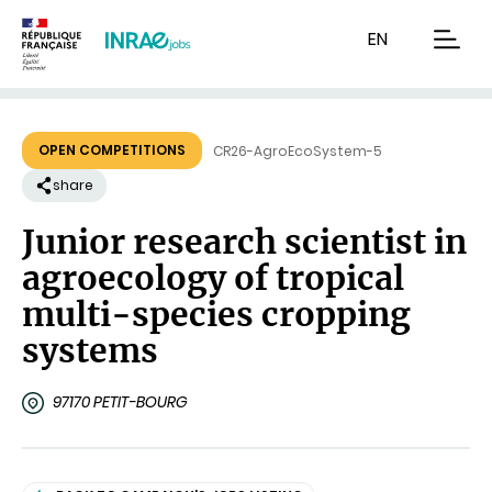
Content
Research
Navigation
EN
men
OPEN COMPETITIONS
CR26-AgroEcoSystem-5
share
Junior research scientist in
agroecology of tropical
multi-species cropping
systems
97170 PETIT-BOURG