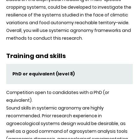
cropping systems, could be developed to investigate the
resilience of the systems studied in the face of climatic
variations and food autonomy reachable territory-wide.
Overall, you will use systemic agronomy frameworks and
methods to conduct this research.
Training and skills
PhD or equivalent (level 8)
Competition open to candidates with a PhD (or
equivalent).
Sound skills in systemic agronomy are highly
recommended. Prior research experience in
agroecological systems design would be desirable, as
well as a good command of agrosystem analysis tools